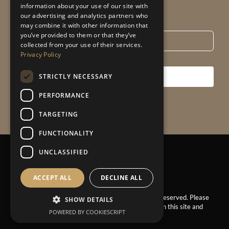
information about your use of our site with
our advertising and analytics partners who
Email
*
may combine it with other information that
you’ve provided to them or that they’ve
collected from your use of their services.
Privacy Policy
STRICTLY NECESSARY
SUBSCRIBE
PERFORMANCE
TARGETING
FUNCTIONALITY
UNCLASSIFIED
Privacy Policy
|
Sitemap
ACCEPT ALL
DECLINE ALL
© 2025 – Claire Garner Design Studio. All Rights Reserved. Please
SHOW DETAILS
ask for permission before using the images found on this site and
POWERED BY COOKIESCRIPT
our Instagram.