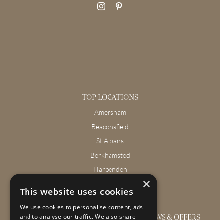
TOP LOCATIONS
Amersham
Beaconsfield
St Albans
Berkhamsted
Harpenden
×
Wendover
This website uses cookies
We use cookies to personalise content, ads
GET THE LATEST INTERIOR DESIGN NEWS & OFFERS
and to analyse our traffic. We also share