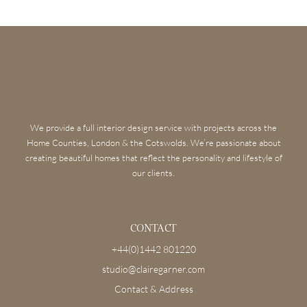
We provide a full interior design service with projects across the
Home Counties, London & the Cotswolds. We’re passionate about
creating beautiful homes that reflect the personality and lifestyle of
our clients.
CONTACT
+44(0)1442 801220
studio@clairegarner.com
Contact & Address