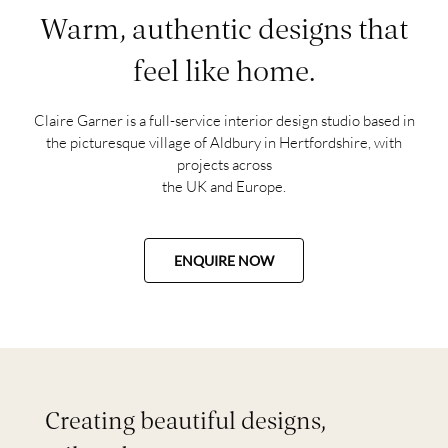
Warm, authentic designs that
feel like home.
Claire Garner is a full-service interior design studio based in
the picturesque village of Aldbury in Hertfordshire, with
projects across
the UK and Europe.
ENQUIRE NOW
Creating beautiful designs,