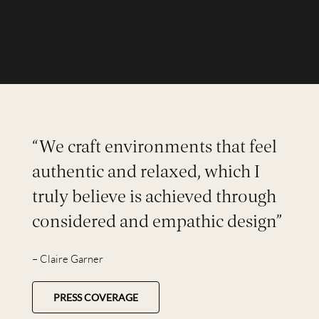
“We craft environments that feel
authentic and relaxed, which I
truly believe is achieved through
considered and empathic design”
– Claire Garner
PRESS COVERAGE