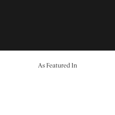
As Featured In