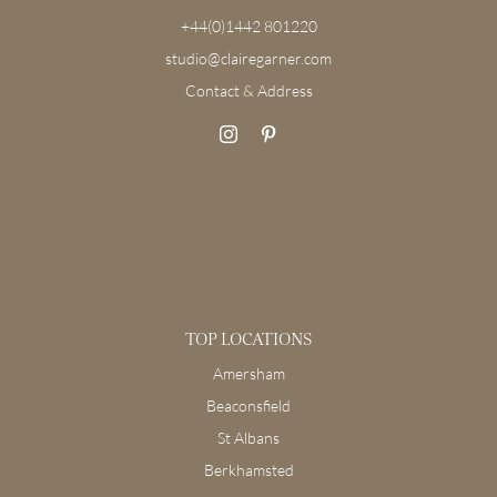
+44(0)1442 801220
studio@clairegarner.com
Contact & Address
TOP LOCATIONS
Amersham
Beaconsfield
St Albans
Berkhamsted