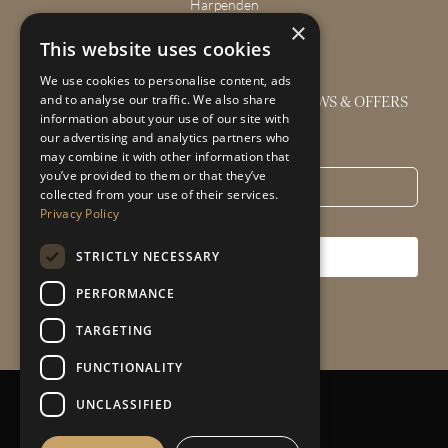
Harpenden
×
Wendover
This website uses cookies
We use cookies to personalise content, ads
GET THE LATEST INTERIOR DESIGN NEWS & OFFERS
and to analyse our traffic. We also share
information about your use of our site with
our advertising and analytics partners who
Email
*
may combine it with other information that
you’ve provided to them or that they’ve
collected from your use of their services.
Privacy Policy
STRICTLY NECESSARY
SUBSCRIBE
PERFORMANCE
TARGETING
FUNCTIONALITY
UNCLASSIFIED
Privacy Policy
|
Sitemap