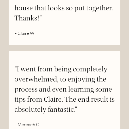
house that looks so put together.
Thanks!”
– Claire W
“I went from being completely
overwhelmed, to enjoying the
process and even learning some
tips from Claire. The end result is
absolutely fantastic.”
– Meredith C.