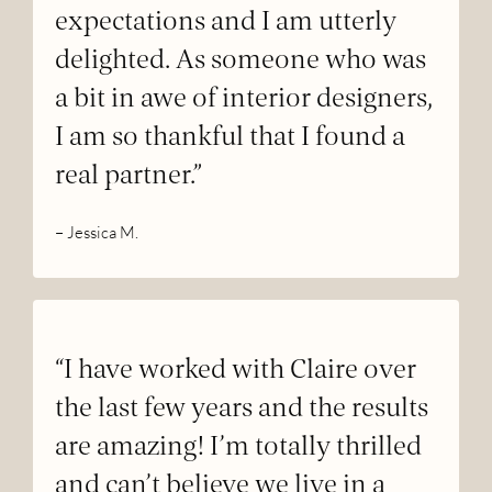
expectations and I am utterly
delighted. As someone who was
a bit in awe of interior designers,
I am so thankful that I found a
real partner.”
– Jessica M.
“I have worked with Claire over
the last few years and the results
are amazing! I’m totally thrilled
and can’t believe we live in a