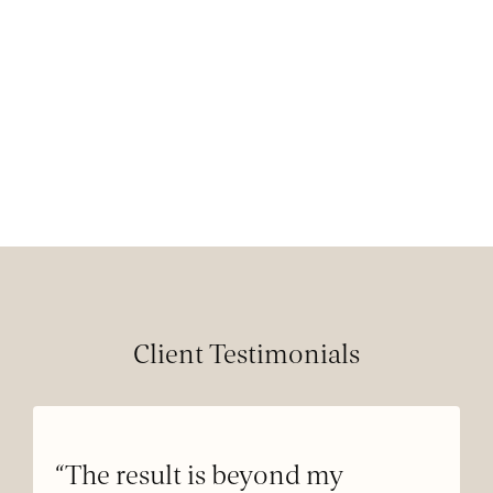
Client Testimonials
“The result is beyond my