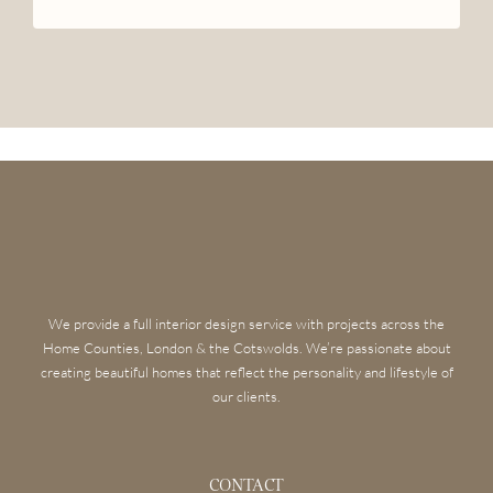
We provide a full interior design service with projects across the
Home Counties, London & the Cotswolds. We’re passionate about
creating beautiful homes that reflect the personality and lifestyle of
our clients.
CONTACT