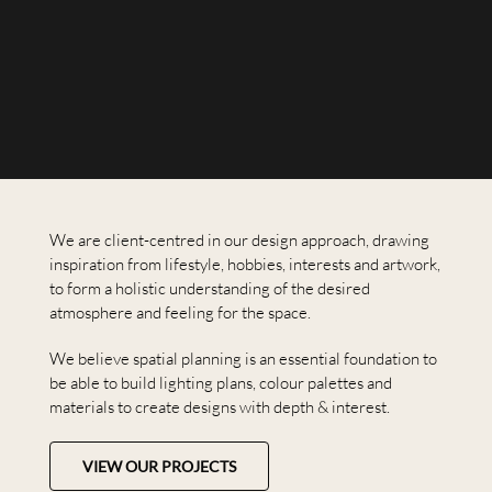
We are client-centred in our design approach, drawing
inspiration from lifestyle, hobbies, interests and artwork,
to form a holistic understanding of the desired
atmosphere and feeling for the space.
We believe spatial planning is an essential foundation to
be able to build lighting plans, colour palettes and
materials to create designs with depth & interest.
VIEW OUR PROJECTS