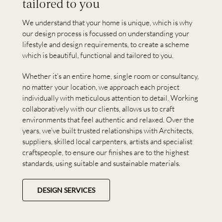
tailored to you
We understand that your home is unique, which is why
our design process is focussed on understanding your
lifestyle and design requirements, to create a scheme
which is beautiful, functional and tailored to you.
Whether it’s an entire home, single room or consultancy,
no matter your location, we approach each project
individually with meticulous attention to detail. Working
collaboratively with our clients, allows us to craft
environments that feel authentic and relaxed. Over the
years, we’ve built trusted relationships with Architects,
suppliers, skilled local carpenters, artists and specialist
craftspeople, to ensure our finishes are to the highest
standards, using suitable and sustainable materials.
DESIGN SERVICES