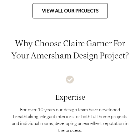
VIEW ALL OUR PROJECTS
Why Choose Claire Garner For
Your Amersham Design Project?
Expertise
For over 10 years our design team have developed
breathtaking, elegant interiors for both full home projects
and individual rooms, developing an excellent reputation in
the process.