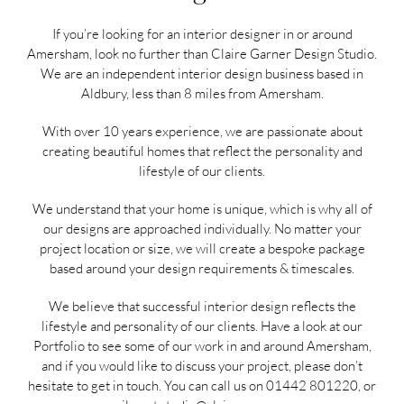
If you’re looking for an interior designer in or around
Amersham, look no further than Claire Garner Design Studio.
We are an independent interior design business based in
Aldbury, less than 8 miles from Amersham.
With over 10 years experience, we are passionate about
creating beautiful homes that reflect the personality and
lifestyle of our clients.
We understand that your home is unique, which is why all of
our designs are approached individually. No matter your
project location or size, we will create a bespoke package
based around your design requirements & timescales.
We believe that successful interior design reflects the
lifestyle and personality of our clients. Have a look at our
Portfolio
to see some of our work in and around Amersham,
and if you would like to discuss your project, please don’t
hesitate to get in touch. You can call us on
01442 801220
, or