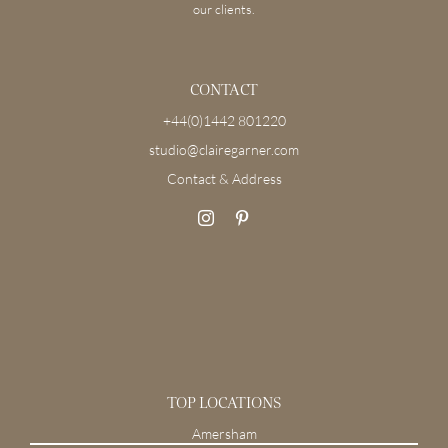
our clients.
CONTACT
+44(0)1442 801220
studio@clairegarner.com
Contact & Address
TOP LOCATIONS
Amersham