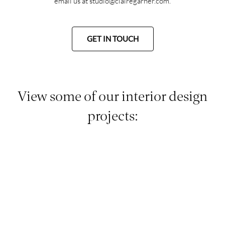
email us at
studio@clairegarner.com
.
GET IN TOUCH
View some of our interior design
projects: