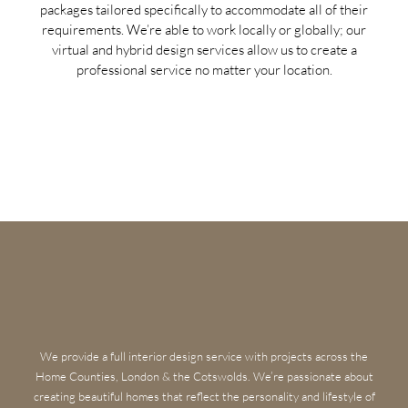
packages tailored specifically to accommodate all of their
requirements. We’re able to work locally or globally; our
virtual and hybrid design services allow us to create a
professional service no matter your location.
We provide a full interior design service with projects across the
Home Counties, London & the Cotswolds. We’re passionate about
creating beautiful homes that reflect the personality and lifestyle of