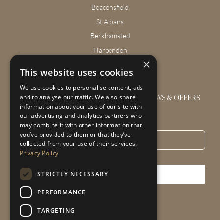
Beaconsfield
St Albans
Berkhamsted
Harpenden
×
Wendover
This website uses cookies
We use cookies to personalise content, ads
GET THE LATEST INTERIOR DESIGN NEWS & OFFERS
and to analyse our traffic. We also share
information about your use of our site with
our advertising and analytics partners who
Email
*
may combine it with other information that
you’ve provided to them or that they’ve
collected from your use of their services.
Privacy Policy
STRICTLY NECESSARY
SUBSCRIBE
PERFORMANCE
TARGETING