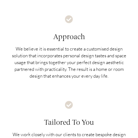
Approach
We believe it is essential to create a customised design
solution that incorporates personal design tastes and space
usage that brings together your perfect design aesthetic
partnered with practicality. The result is a home or room
design that enhances your every day life.
Tailored To You
We work closely with our clients to create bespoke design