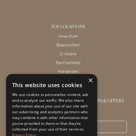
TOP LOCATIONS
Amersham
Beaconsfield
St Albans
Berkhamsted
Harpenden
×
Wendover
This website uses cookies
We use cookies to personalise content, ads
GET THE LATEST INTERIOR DESIGN NEWS & OFFERS
and to analyse our traffic. We also share
information about your use of our site with
our advertising and analytics partners who
Email
*
may combine it with other information that
you’ve provided to them or that they’ve
collected from your use of their services.
Privacy Policy