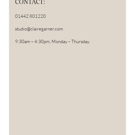
CONTACT:
01442 801220
studio@clairegarner.com
9:30am – 4:30pm, Monday – Thursday.