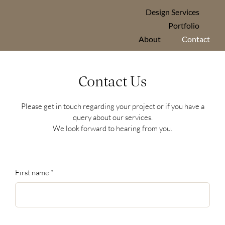
Skip
Design Services
to
Portfolio
content
About
Contact
Contact Us
Please get in touch regarding your project or if you have a
query about our services.
We look forward to hearing from you.
First name
*