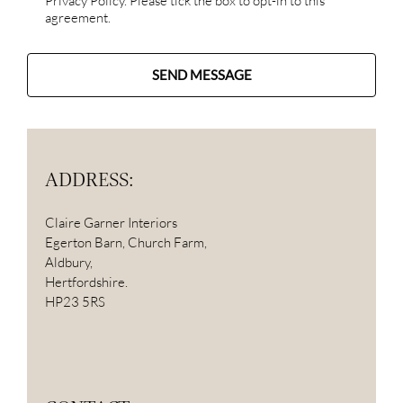
Privacy Policy. Please tick the box to opt-in to this
agreement.
SEND MESSAGE
ADDRESS:
Claire Garner Interiors
Egerton Barn, Church Farm,
Aldbury,
Hertfordshire.
HP23 5RS