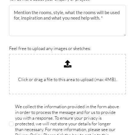
Feel free to upload any images or sketches:
Click or drag a file to this area to upload (max 4MB).
We collect the information provided in the form above
in order to process the message and for us to provide
you with a response. To ensure your privacy is
protected, we will not store your details for longer
than necessary. For more information, please see our