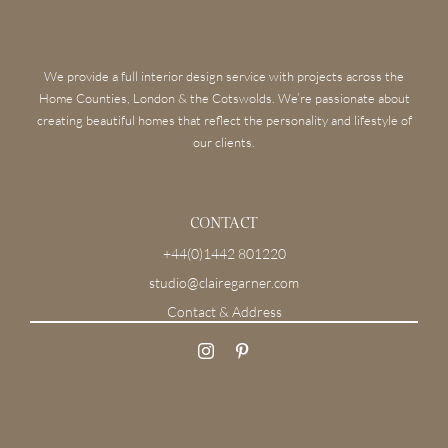
We provide a full interior design service with projects across the
Home Counties, London & the Cotswolds. We’re passionate about
creating beautiful homes that reflect the personality and lifestyle of
our clients.
CONTACT
+44(0)1442 801220
studio@clairegarner.com
Contact & Address