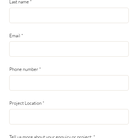
Last name
*
Email
*
Phone number
*
Project Location
*
Tell us more about your enquiry or project:
*