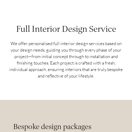
Full Interior Design Service
We offer personalised full interior design services based on
your design needs, guiding you through every phase of your
project—from initial concept through to installation and
finishing touches. Each project is crafted with a fresh,
individual approach, ensuring interiors that are truly bespoke
and reflective of your lifestyle.
Bespoke design packages