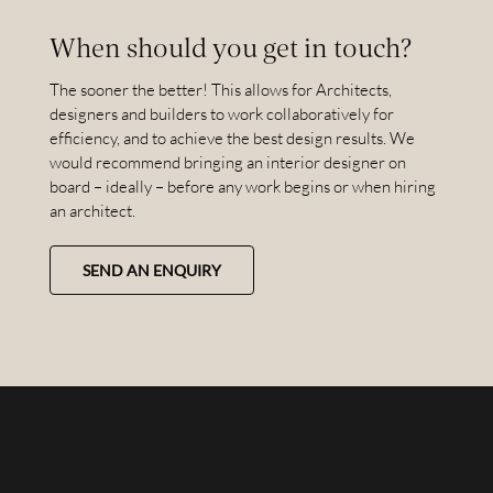
When should you get in touch?
The sooner the better! This allows for Architects,
designers and builders to work collaboratively for
efficiency, and to achieve the best design results. We
would recommend bringing an interior designer on
board – ideally – before any work begins or when hiring
an architect.
SEND AN ENQUIRY