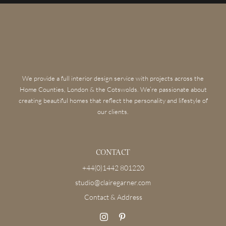
We provide a full interior design service with projects across the
Home Counties, London & the Cotswolds. We’re passionate about
creating beautiful homes that reflect the personality and lifestyle of
our clients.
CONTACT
+44(0)1442 801220
studio@clairegarner.com
Contact & Address