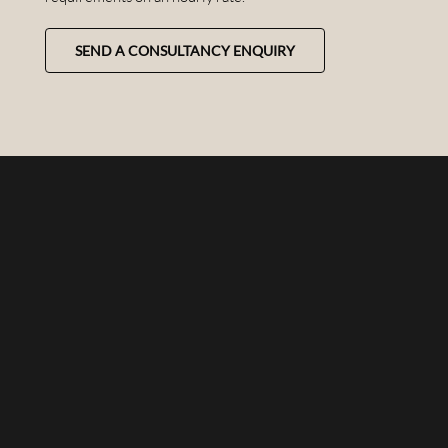
SEND A CONSULTANCY ENQUIRY