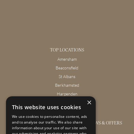
TOP LOCATIONS
Amersham
Beaconsfield
St Albans
Berkhamsted
Harpenden
×
Wendover
This website uses cookies
We use cookies to personalise content, ads
GET THE LATEST INTERIOR DESIGN NEWS & OFFERS
and to analyse our traffic. We also share
information about your use of our site with
our advertising and analytics partners who