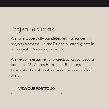
Project locations
We have successfully completed full interior design
projects across the UK and Europe, by offering both in-
person and virtual design services.
We welcome enquiries for projects across our popular
locations of St. Albans, Harpenden, Berkhamsted,
Beaconsfield and Amersham, as well as locations further
afield.
VIEW OUR PORTFOLIO