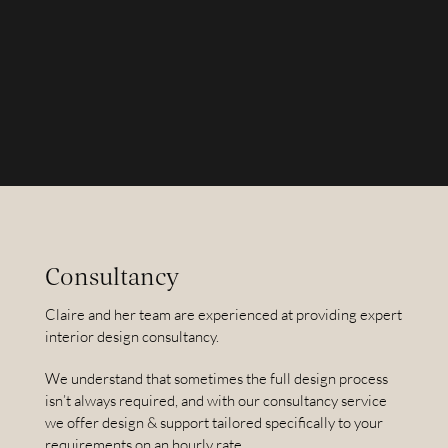
Consultancy
Claire and her team are experienced at providing expert
interior design consultancy.
We understand that sometimes the full design process
isn’t always required, and with our consultancy service
we offer design & support tailored specifically to your
requirements on an hourly rate.