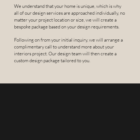
We understand that your home is unique, which is why
all of our design services are approached individually, no
matter your project location or size, we will create a
bespoke package based on your design requirements.
Following on from your initial inquiry, we will arrange a
complimentary call to understand more about your
interiors project. Our design team will then create a
custom design package tailored to you.