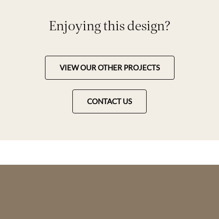
Enjoying this design?
VIEW OUR OTHER PROJECTS
CONTACT US