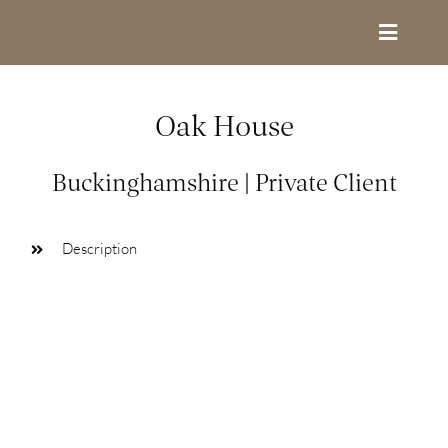
Skip
to
Toggle
content
Navigat
Design Services
Oak House
Portfolio
Buckinghamshire | Private Client
About
Description
Contact