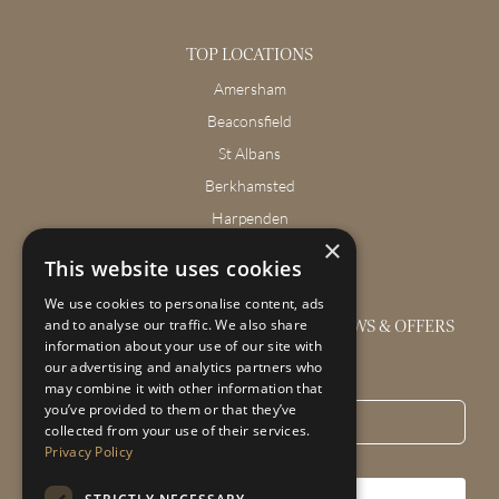
TOP LOCATIONS
Amersham
Beaconsfield
St Albans
Berkhamsted
Harpenden
×
Wendover
This website uses cookies
We use cookies to personalise content, ads
GET THE LATEST INTERIOR DESIGN NEWS & OFFERS
and to analyse our traffic. We also share
information about your use of our site with
our advertising and analytics partners who
Email
*
may combine it with other information that
you’ve provided to them or that they’ve
collected from your use of their services.
Privacy Policy