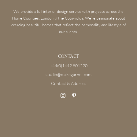
We provide a full interior design service with projects across the
Home Counties, London & the Cotswolds. We’re passionate about
creating beautiful homes that reflect the personality and lifestyle of
our clients.
CONTACT
+44(0)1442 801220
studio@clairegarner.com
Contact & Address