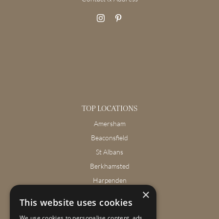
TOP LOCATIONS
Amersham
Beaconsfield
St Albans
Berkhamsted
Harpenden
×
Wendover
This website uses cookies
We use cookies to personalise content, ads