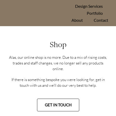
Skip
Design Services
to
Portfolio
content
About
Contact
Shop
Alas, our online shop is no more. Due to a mix of rising costs,
trades and staff changes, we no longer sell any products
online.
If there is something bespoke you were looking for, get in
touch with us and we’ll do our very best to help.
GET IN TOUCH