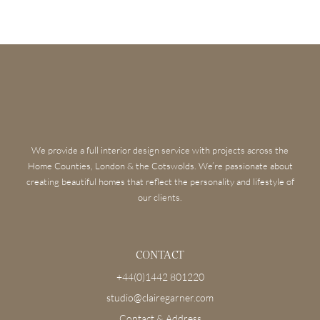
We provide a full interior design service with projects across the
Home Counties, London & the Cotswolds. We’re passionate about
creating beautiful homes that reflect the personality and lifestyle of
our clients.
CONTACT
+44(0)1442 801220
studio@clairegarner.com
Contact & Address