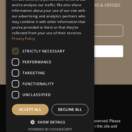
GET THE LATEST INTERIOR DESIGN NEWS & OFFERS
and to analyse our traffic. We also share
information about your use of our site with
our advertising and analytics partners who
Email
*
may combine it with other information that
you’ve provided to them or that they’ve
collected from your use of their services.
Privacy Policy
STRICTLY NECESSARY
SUBSCRIBE
PERFORMANCE
TARGETING
FUNCTIONALITY
UNCLASSIFIED
Privacy Policy
|
Sitemap
ACCEPT ALL
DECLINE ALL
© 2025 – Claire Garner Design Studio. All Rights Reserved. Please
SHOW DETAILS
ask for permission before using the images found on this site and
POWERED BY COOKIESCRIPT
our Instagram.