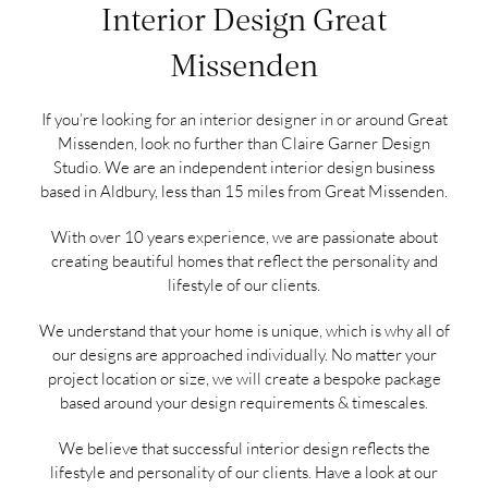
Interior Design Great
Missenden
If you’re looking for an interior designer in or around Great
Missenden, look no further than Claire Garner Design
Studio. We are an independent interior design business
based in Aldbury, less than 15 miles from Great Missenden.
With over 10 years experience, we are passionate about
creating beautiful homes that reflect the personality and
lifestyle of our clients.
We understand that your home is unique, which is why all of
our designs are approached individually. No matter your
project location or size, we will create a bespoke package
based around your design requirements & timescales.
We believe that successful interior design reflects the
lifestyle and personality of our clients. Have a look at our