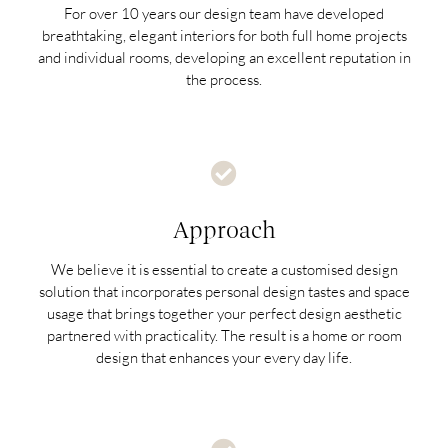
For over 10 years our design team have developed
breathtaking, elegant interiors for both full home projects
and individual rooms, developing an excellent reputation in
the process.
Approach
We believe it is essential to create a customised design
solution that incorporates personal design tastes and space
usage that brings together your perfect design aesthetic
partnered with practicality. The result is a home or room
design that enhances your every day life.