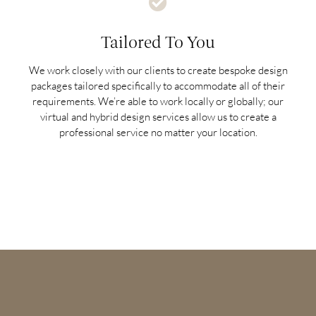
Tailored To You
We work closely with our clients to create bespoke design
packages tailored specifically to accommodate all of their
requirements. We’re able to work locally or globally; our
virtual and hybrid design services allow us to create a
professional service no matter your location.