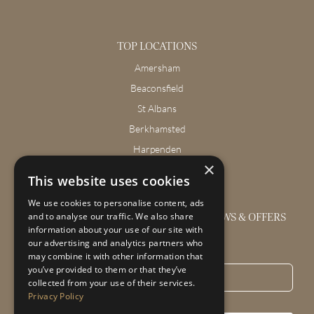
TOP LOCATIONS
Amersham
Beaconsfield
St Albans
Berkhamsted
Harpenden
×
Wendover
This website uses cookies
We use cookies to personalise content, ads
GET THE LATEST INTERIOR DESIGN NEWS & OFFERS
and to analyse our traffic. We also share
information about your use of our site with
our advertising and analytics partners who
Email
*
may combine it with other information that
you’ve provided to them or that they’ve
collected from your use of their services.
Privacy Policy