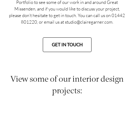
Portfolio
to see some of our work in and around Great
Missenden, and if you would like to discuss your project,
please don’t hesitate to get in touch. You can call us on
01442
801220
, or email us at
studio@clairegarner.com
.
GET IN TOUCH
View some of our interior design
projects: