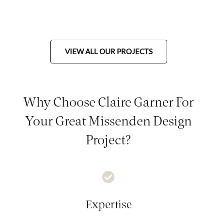
VIEW ALL OUR PROJECTS
Why Choose Claire Garner For
Your Great Missenden Design
Project?
Expertise