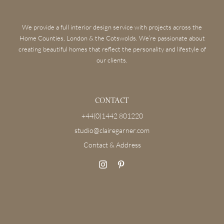
We provide a full interior design service with projects across the
Home Counties, London & the Cotswolds. We’re passionate about
creating beautiful homes that reflect the personality and lifestyle of
our clients.
CONTACT
+44(0)1442 801220
studio@clairegarner.com
Contact & Address