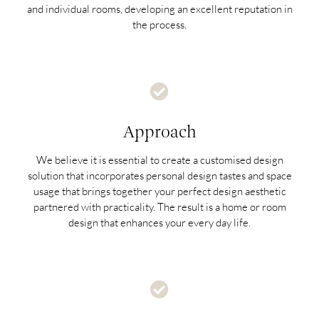
and individual rooms, developing an excellent reputation in
the process.
Approach
We believe it is essential to create a customised design
solution that incorporates personal design tastes and space
usage that brings together your perfect design aesthetic
partnered with practicality. The result is a home or room
design that enhances your every day life.