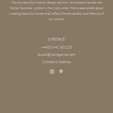
We provide a full interior design service with projects across the
Home Counties, London & the Cotswolds. We’re passionate about
creating beautiful homes that reflect the personality and lifestyle of
our clients.
CONTACT
+44(0)1442 801220
studio@clairegarner.com
Contact & Address