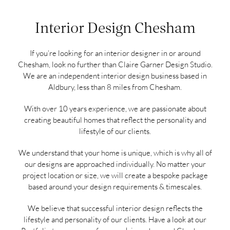
Interior Design Chesham
If you’re looking for an interior designer in or around
Chesham, look no further than Claire Garner Design Studio.
We are an independent interior design business based in
Aldbury, less than 8 miles from Chesham.
With over 10 years experience, we are passionate about
creating beautiful homes that reflect the personality and
lifestyle of our clients.
We understand that your home is unique, which is why all of
our designs are approached individually. No matter your
project location or size, we will create a bespoke package
based around your design requirements & timescales.
We believe that successful interior design reflects the
lifestyle and personality of our clients. Have a look at our