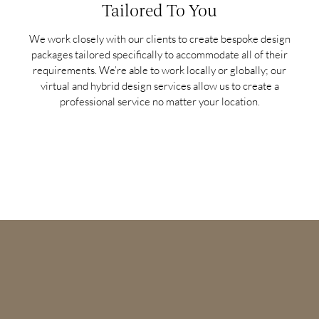
Tailored To You
We work closely with our clients to create bespoke design
packages tailored specifically to accommodate all of their
requirements. We’re able to work locally or globally; our
virtual and hybrid design services allow us to create a
professional service no matter your location.