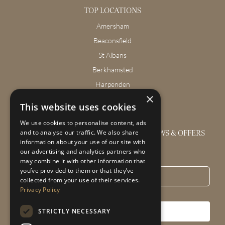
TOP LOCATIONS
Amersham
Beaconsfield
St Albans
Berkhamsted
Harpenden
×
Wendover
This website uses cookies
We use cookies to personalise content, ads
GET THE LATEST INTERIOR DESIGN NEWS & OFFERS
and to analyse our traffic. We also share
information about your use of our site with
our advertising and analytics partners who
Email
*
may combine it with other information that
you’ve provided to them or that they’ve
collected from your use of their services.
Privacy Policy
STRICTLY NECESSARY
SUBSCRIBE