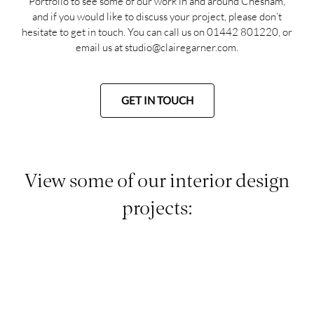
Portfolio
to see some of our work in and around Chesham,
and if you would like to discuss your project, please don’t
hesitate to get in touch. You can call us on
01442 801220
, or
email us at
studio@clairegarner.com
.
GET IN TOUCH
View some of our interior design
projects: