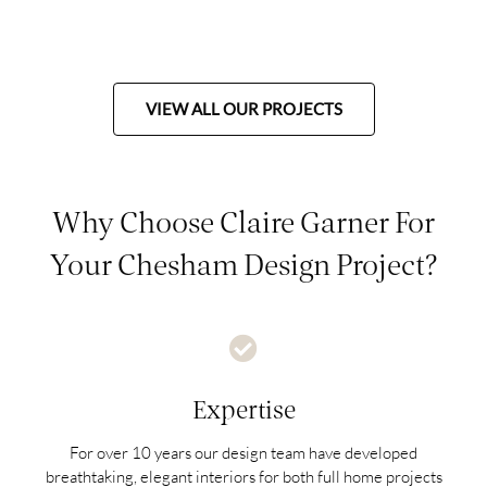
VIEW ALL OUR PROJECTS
Why Choose Claire Garner For
Your Chesham Design Project?
Expertise
For over 10 years our design team have developed
breathtaking, elegant interiors for both full home projects