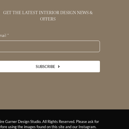
GET THE LATEST INTERIOR DESIGN NEWS &
OFFERS
mail
*
SUBSCRIBE
re Garner Design Studio. All Rights Reserved. Please ask for
fore using the images found on this site and our Instagram.