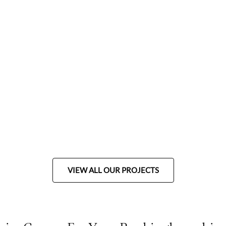
VIEW ALL OUR PROJECTS