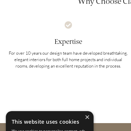
Why Choose Cla
Expertise
For over 10 years our design team have developed breathtaking,
elegant interiors for both full home projects and individual
rooms, developing an excellent reputation in the process.
×
This website uses cookies
We use cookies to personalise content, ads