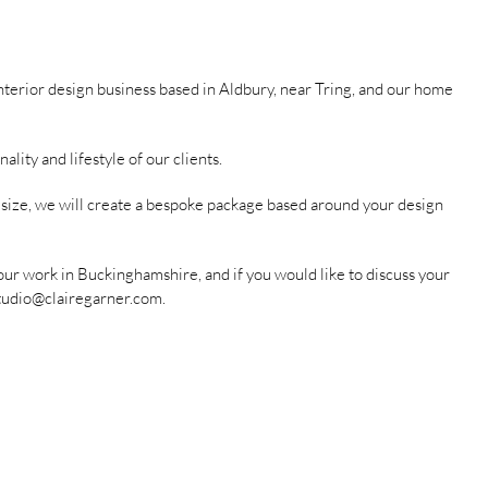
nterior design business based in Aldbury, near Tring, and our home
ity and lifestyle of our clients.
r size, we will create a bespoke package based around your design
our work in Buckinghamshire, and if you would like to discuss your
tudio@clairegarner.com
.