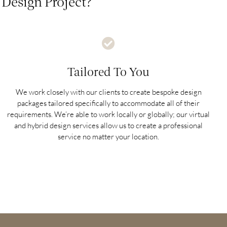
Design Project?
Tailored To You
We work closely with our clients to create bespoke design
packages tailored specifically to accommodate all of their
requirements. We’re able to work locally or globally; our virtual
and hybrid design services allow us to create a professional
service no matter your location.