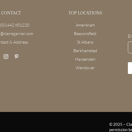
CONTACT
TOP LOCATIONS
(0)1442 801220
Amersham
o@clairegarner.com
Beaconsfield
E
ntact & Address
St Albans
Berkhamsted
Harpenden
Wendover
© 2025 – Clai
permission be