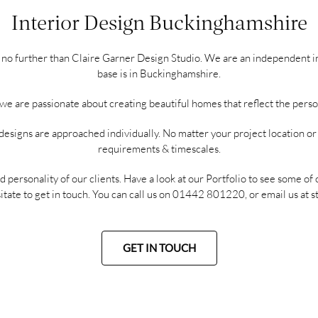
Interior Design Buckinghamshire
ok no further than Claire Garner Design Studio. We are an independent i
base is in Buckinghamshire.
e are passionate about creating beautiful homes that reflect the personal
designs are approached individually. No matter your project location o
requirements & timescales.
d personality of our clients. Have a look at our
Portfolio
to see some of 
itate to get in touch. You can call us on
01442 801220
, or email us at
s
GET IN TOUCH