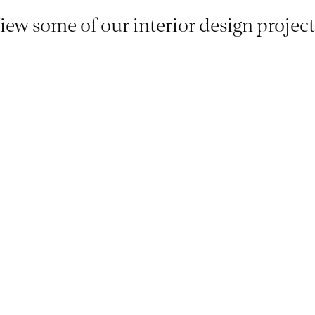
iew some of our interior design project
Oak House