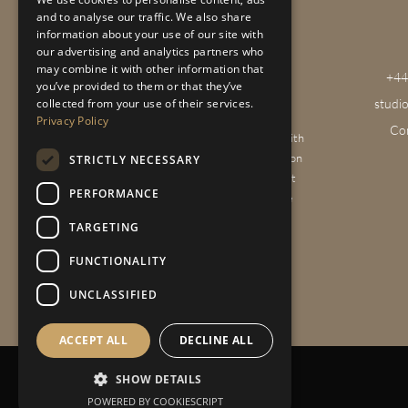
and to analyse our traffic. We also share
information about your use of our site with
our advertising and analytics partners who
may combine it with other information that
+44
you’ve provided to them or that they’ve
studi
collected from your use of their services.
Privacy Policy
Co
We provide a full interior design service with
projects across the Home Counties, London
STRICTLY NECESSARY
& the Cotswolds. We’re passionate about
PERFORMANCE
creating beautiful homes that reflect the
personality and lifestyle of our clients.
TARGETING
FUNCTIONALITY
UNCLASSIFIED
ACCEPT ALL
DECLINE ALL
SHOW DETAILS
Privacy Policy
|
Sitemap
POWERED BY COOKIESCRIPT