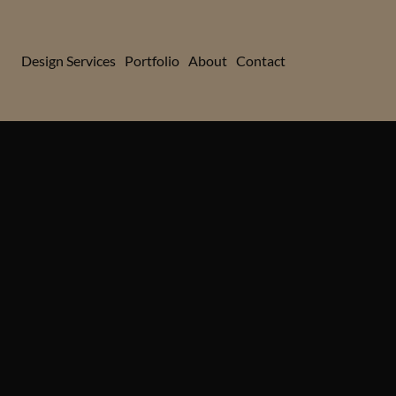
Design Services
Portfolio
About
Contact