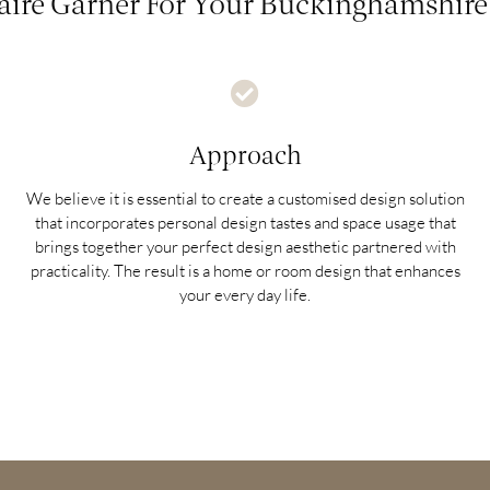
ire Garner For Your Buckinghamshire 
Approach
We believe it is essential to create a customised design solution
that incorporates personal design tastes and space usage that
brings together your perfect design aesthetic partnered with
practicality. The result is a home or room design that enhances
your every day life.