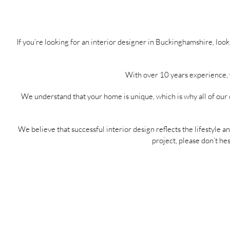
If you’re looking for an interior designer in Buckinghamshire, lo
With over 10 years experience, w
We understand that your home is unique, which is why all of our 
We believe that successful interior design reflects the lifestyle an
project, please don’t hes