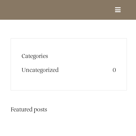
Skip
to
Toggle
content
Navigat
Design Services
Portfolio
Categories
Uncategorized
0
About
Contact
Featured posts