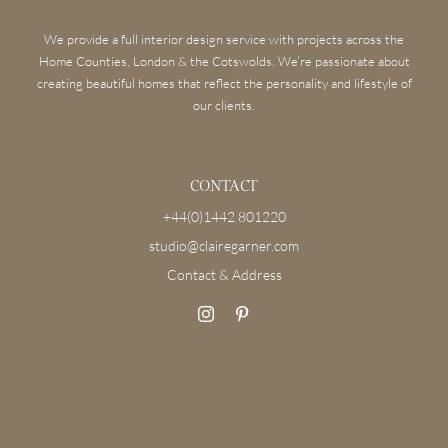
We provide a full interior design service with projects across the
Home Counties, London & the Cotswolds. We’re passionate about
creating beautiful homes that reflect the personality and lifestyle of
our clients.
CONTACT
+44(0)1442 801220
studio@clairegarner.com
Contact & Address