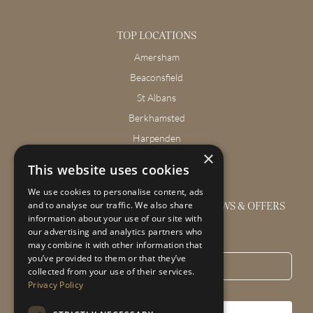
TOP LOCATIONS
Amersham
Beaconsfield
St Albans
Berkhamsted
Harpenden
×
Wendover
This website uses cookies
We use cookies to personalise content, ads
GET THE LATEST INTERIOR DESIGN NEWS & OFFERS
and to analyse our traffic. We also share
information about your use of our site with
our advertising and analytics partners who
Email
*
may combine it with other information that
you’ve provided to them or that they’ve
collected from your use of their services.
Privacy Policy