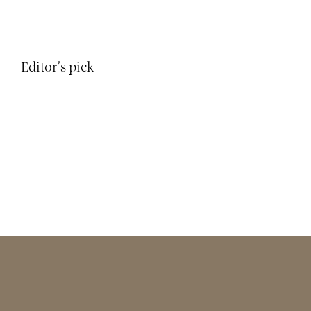
Editor’s pick