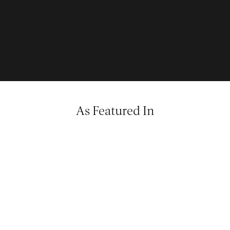
As Featured In