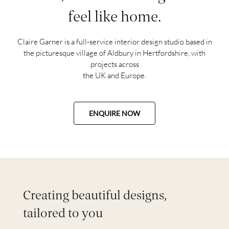
feel like home.
Claire Garner is a full-service interior design studio based in
the picturesque village of Aldbury in Hertfordshire, with
projects across
the UK and Europe.
ENQUIRE NOW
Creating beautiful designs,
tailored to you