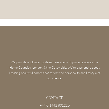
We provide a full interior design service with projects across the
Home Counties, London & the Cotswolds. We’re passionate about
creating beautiful homes that reflect the personality and lifestyle of
our clients.
CONTACT
+44(0)1442 801220