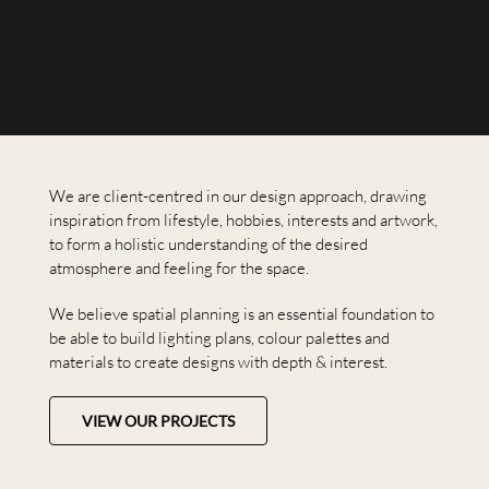
We are client-centred in our design approach, drawing
inspiration from lifestyle, hobbies, interests and artwork,
to form a holistic understanding of the desired
atmosphere and feeling for the space.
We believe spatial planning is an essential foundation to
be able to build lighting plans, colour palettes and
materials to create designs with depth & interest.
VIEW OUR PROJECTS