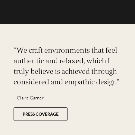
“We craft environments that feel
authentic and relaxed, which I
truly believe is achieved through
considered and empathic design”
– Claire Garner
PRESS COVERAGE