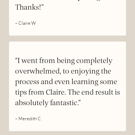
Thanks!”
– Claire W
“I went from being completely
overwhelmed, to enjoying the
process and even learning some
tips from Claire. The end result is
absolutely fantastic.”
– Meredith C.