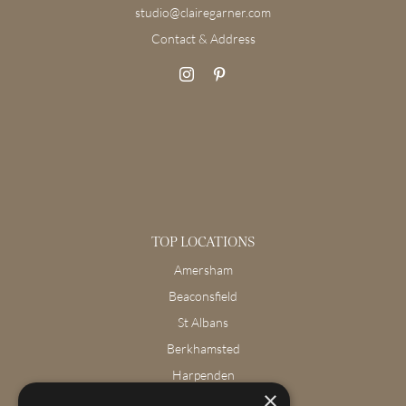
studio@clairegarner.com
Contact & Address
TOP LOCATIONS
Amersham
Beaconsfield
St Albans
Berkhamsted
Harpenden
×
Wendover