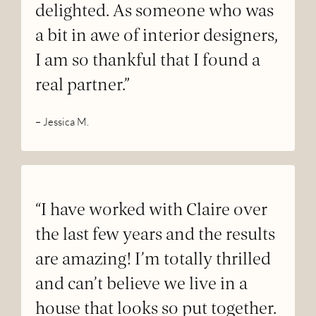
delighted. As someone who was
a bit in awe of interior designers,
I am so thankful that I found a
real partner.”
– Jessica M.
“I have worked with Claire over
the last few years and the results
are amazing! I’m totally thrilled
and can’t believe we live in a
house that looks so put together.