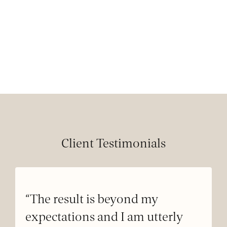
Client Testimonials
“The result is beyond my
expectations and I am utterly