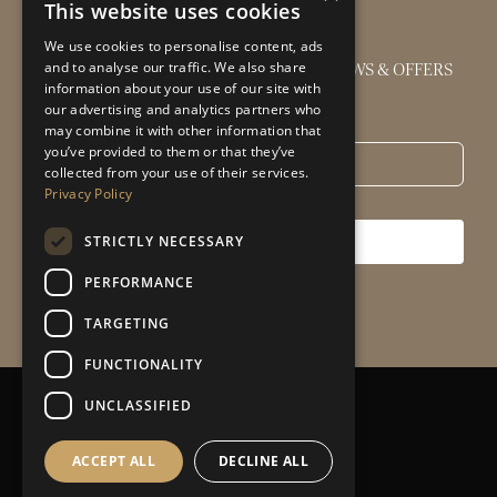
This website uses cookies
We use cookies to personalise content, ads
GET THE LATEST INTERIOR DESIGN NEWS & OFFERS
and to analyse our traffic. We also share
information about your use of our site with
our advertising and analytics partners who
Email
*
may combine it with other information that
you’ve provided to them or that they’ve
collected from your use of their services.
Privacy Policy
STRICTLY NECESSARY
SUBSCRIBE
PERFORMANCE
TARGETING
FUNCTIONALITY
UNCLASSIFIED
Privacy Policy
|
Sitemap
ACCEPT ALL
DECLINE ALL