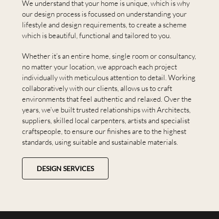
We understand that your home is unique, which is why
our design process is focussed on understanding your
lifestyle and design requirements, to create a scheme
which is beautiful, functional and tailored to you.
Whether it’s an entire home, single room or consultancy,
no matter your location, we approach each project
individually with meticulous attention to detail. Working
collaboratively with our clients, allows us to craft
environments that feel authentic and relaxed. Over the
years, we’ve built trusted relationships with Architects,
suppliers, skilled local carpenters, artists and specialist
craftspeople, to ensure our finishes are to the highest
standards, using suitable and sustainable materials.
DESIGN SERVICES